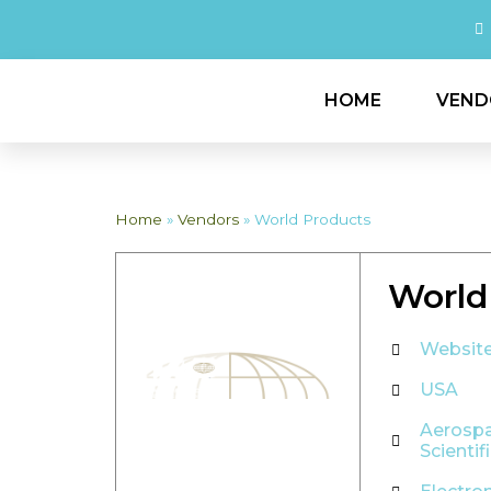
HOME
VEND
Home
»
Vendors
»
World Products
World
Websit
USA
Aerosp
Scientif