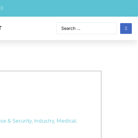
T
se & Security
,
Industry
,
Medical
,