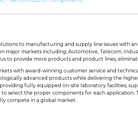
nic - Semiconductor Components
solutions to manufacturing and supply line issues with 
d on major markets including; Automotive, Telecom, Indus
 us to provide more products and product lines, eliminat
arkets with award-winning customer service and technica
gically advanced products while delivering the highest 
roviding fully equipped on-site laboratory facilities, s
o select the proper components for each application. Th
ly compete in a global market.