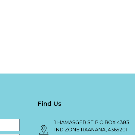
Find Us
1 HAMASGER ST P.O.BOX 4383
IND ZONE RAANANA, 4365201