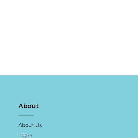
About
About Us
Team