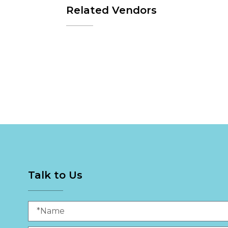
Related Vendors
Talk to Us