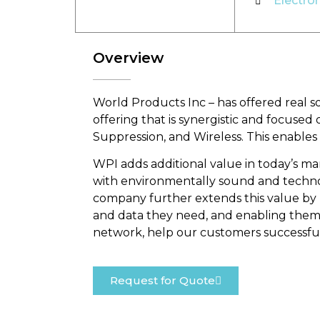
Electro
Overview
World Products Inc – has offered real 
offering that is synergistic and focuse
Suppression, and Wireless. This enables
WPI adds additional value in today’s m
with environmentally sound and technolo
company further extends this value by p
and data they need, and enabling them t
network, help our customers successful
Request for Quote