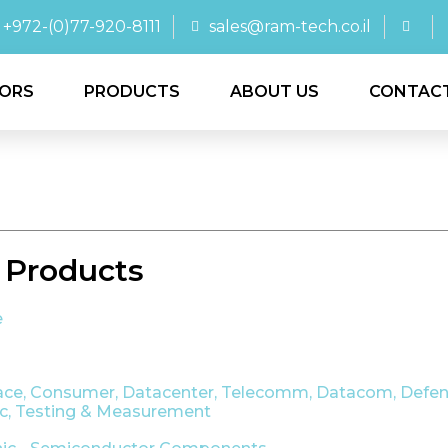
+972-(0)77-920-8111
sales@ram-tech.co.il
ORS
PRODUCTS
ABOUT US
CONTAC
 Products
e
ace
,
Consumer
,
Datacenter, Telecomm, Datacom
,
Defen
ic
,
Testing & Measurement