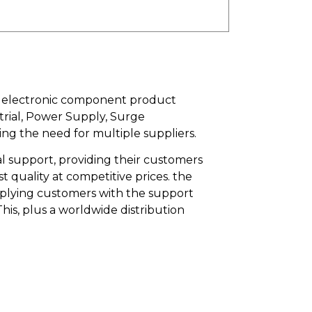
an electronic component product
trial, Power Supply, Surge
ing the need for multiple suppliers.
l support, providing their customers
quality at competitive prices. the
upplying customers with the support
is, plus a worldwide distribution