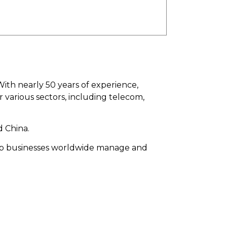
With nearly 50 years of experience,
various sectors, including telecom,
 China.
help businesses worldwide manage and