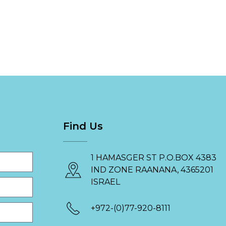
Find Us
1 HAMASGER ST P.O.BOX 4383
IND ZONE RAANANA, 4365201
ISRAEL
+972-(0)77-920-8111