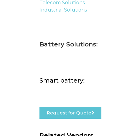
Telecom Solutions
Industrial Solutions
Battery Solutions:
Smart battery:
Request for Quote
Related Vendors