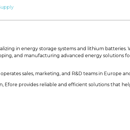
Supply
alizing in energy storage systems and lithium batteries. 
oping, and manufacturing advanced energy solutions for 
 operates sales, marketing, and R&D teams in Europe and
, Efore provides reliable and efficient solutions that 