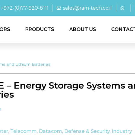
+972-(0)77-920-8111
sales@ram-tech.co.il
ORS
PRODUCTS
ABOUT US
CONTAC
s and Lithium Batteries
 – Energy Storage Systems a
ries
e
nter, Telecomm, Datacom
,
Defense & Security
,
Industry