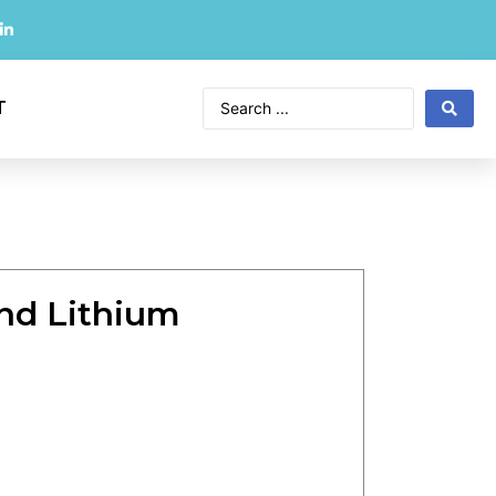
T
nd Lithium