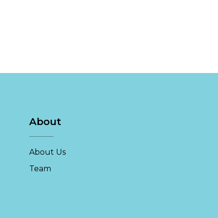
About
About Us
Team