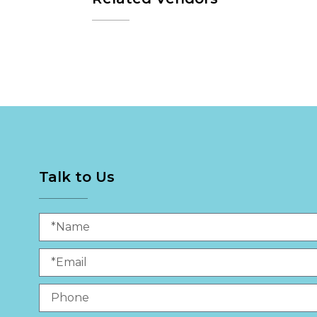
Talk to Us