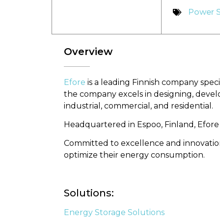
Power 
Overview
Efore
is a leading Finnish company speci
the company excels in designing, devel
industrial, commercial, and residential.
Headquartered in Espoo, Finland, Efore
Committed to excellence and innovation
optimize their energy consumption.
Solutions:
Energy Storage Solutions