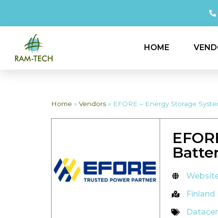
HOME
VEND
Home
»
Vendors
»
EFORE – Energy Storage System
EFORE
Batte
Websit
Finland
Datace