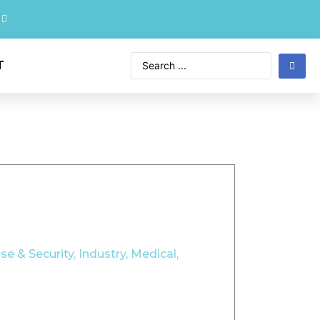
T
se & Security
,
Industry
,
Medical
,