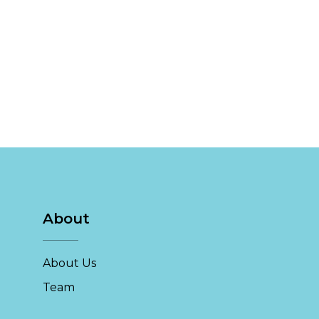
About
About Us
Team