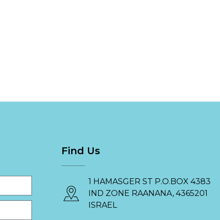
Find Us
1 HAMASGER ST P.O.BOX 4383
IND ZONE RAANANA, 4365201
ISRAEL