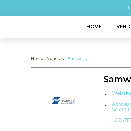
HOME
VEND
Home
»
Vendors
»
Samwellg
Samwe
Websit
Aerosp
Scientif
LCD-TF