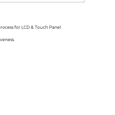
rocess for LCD & Touch Panel
veness.