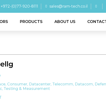
+972-(0)77-920-8111
sales@ram-tech.co.il
ORS
PRODUCTS
ABOUT US
CONTAC
llg
e
ace
,
Consumer
,
Datacenter, Telecomm, Datacom
,
Defen
ic
,
Testing & Measurement
T