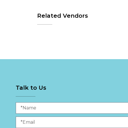
Related Vendors
Talk to Us