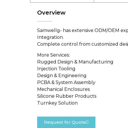
Overview
Samwellg- has extensive ODM/OEM exper
Integration.
Complete control from customized desig
More Services:
Rugged Design & Manufacturing
Injection Tooling
Design & Engineering
PCBA & System Assembly
Mechanical Enclosures
Silicone Rubber Products
Turnkey Solution
Request for Quote