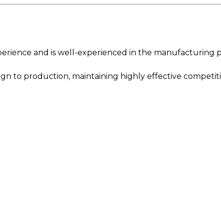
ience and is well-experienced in the manufacturing p
n to production, maintaining highly effective competiti