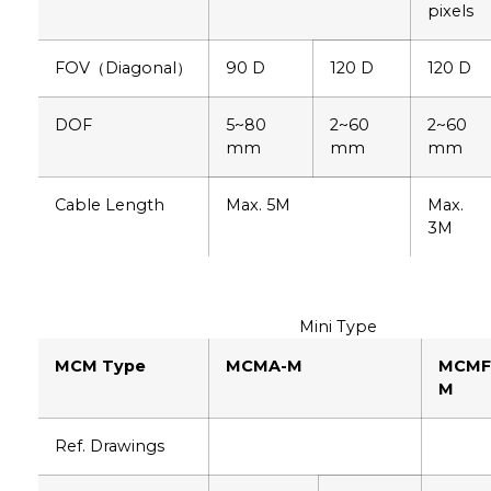
pixels
FOV（Diagonal）
90 D
120 D
120 D
DOF
5~80
2~60
2~60
mm
mm
mm
Cable Length
Max. 5M
Max.
3M
Mini Type
MCM Type
MCMA-M
MCMF
M
Ref. Drawings