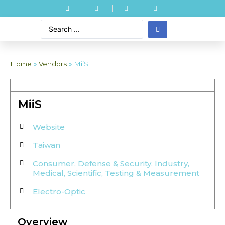
Home
»
Vendors
»
MiiS
MiiS
Website
Taiwan
Consumer
,
Defense & Security
,
Industry
,
Medical
,
Scientific
,
Testing & Measurement
Electro-Optic
Overview