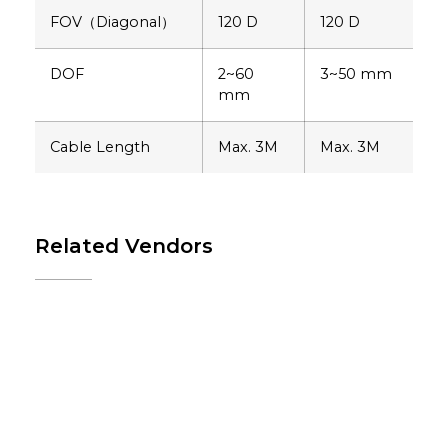
FOV（Diagonal）
120 D
120 D
DOF
2~60
3~50 mm
mm
Cable Length
Max. 3M
Max. 3M
Related Vendors