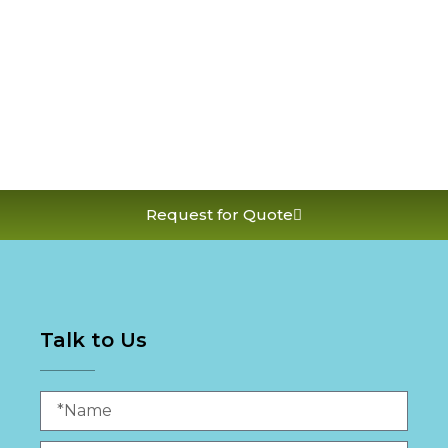
Request for Quote
Talk to Us