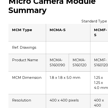
Micro Camera Module
Summary
Standard Type
MCM Type
MCMA-S
MCMF-
S
Ref. Drawings
Product Name
MCMA-
MCMA-
MCMF-
S160090
S160120
S160120
MCM Dimension
1.8 x 1.8 x 5.0 mm
1.25 x
1.25 x
4.0 mm
Resolution
400 x 400 pixels
400 x
400