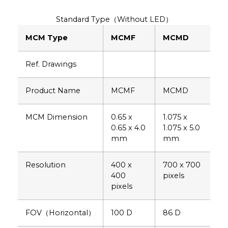
Standard Type（Without LED）
MCM Type
MCMF
MCMD
Ref. Drawings
Product Name
MCMF
MCMD
MCM Dimension
0.65 x
1.075 x
0.65 x 4.0
1.075 x 5.0
mm
mm
Resolution
400 x
700 x 700
400
pixels
pixels
FOV（Horizontal）
100 D
86 D