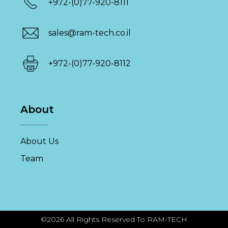
+972-(0)77-920-8111
sales@ram-tech.co.il
+972-(0)77-920-8112
About
About Us
Team
©2026 All Rights Reserved To RAM-TECH