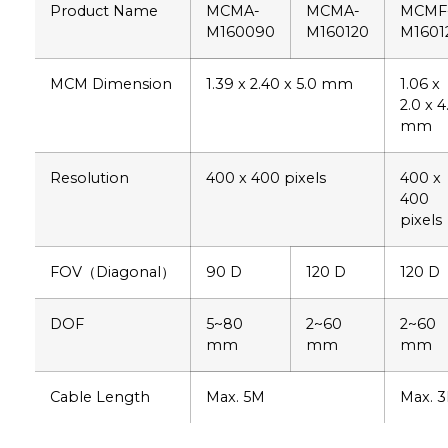
Product Name
MCMA-
MCMA-
MCMF
M160090
M160120
M1601
MCM Dimension
1.39 x 2.40 x 5.0 mm
1.06 x
2.0 x 4
mm
Resolution
400 x 400 pixels
400 x
400
pixels
FOV（Diagonal）
90 D
120 D
120 D
DOF
5~80
2~60
2~60
mm
mm
mm
Cable Length
Max. 5M
Max. 