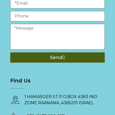
Send
Find Us
1 HAMASGER ST P.O.BOX 4383 IND
ZONE RAANANA, 4365201 ISRAEL