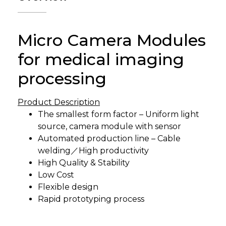
Micro Camera Modules
for medical imaging
processing
Product Description
The smallest form factor – Uniform light
source, camera module with sensor
Automated production line – Cable
welding／High productivity
High Quality & Stability
Low Cost
Flexible design
Rapid prototyping process