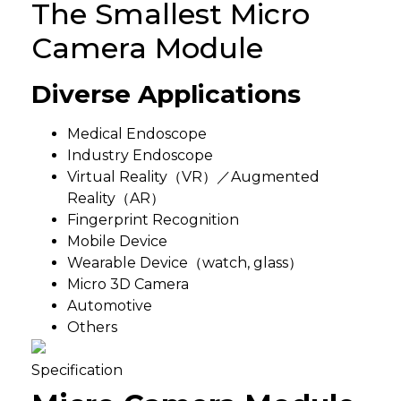
The Smallest Micro
Camera Module
Diverse Applications
Medical Endoscope
Industry Endoscope
Virtual Reality（VR）／Augmented
Reality（AR）
Fingerprint Recognition
Mobile Device
Wearable Device（watch, glass）
Micro 3D Camera
Automotive
Others
Specification