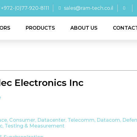
+972-(0)77-920-8111
sales@ram-tech.co.il
ORS
PRODUCTS
ABOUT US
CONTAC
ec Electronics Inc
e
ace
,
Consumer
,
Datacenter, Telecomm, Datacom
,
Defen
ic
,
Testing & Measurement