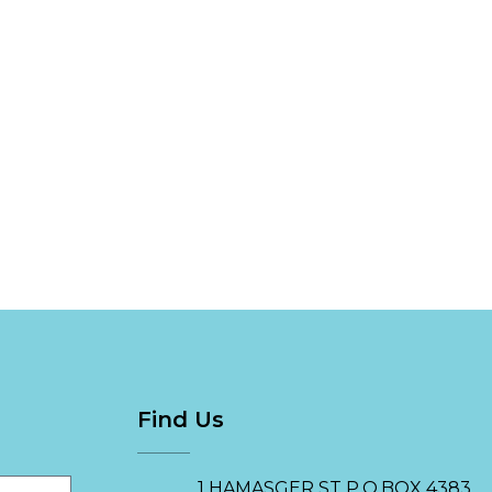
Find Us
1 HAMASGER ST P.O.BOX 4383