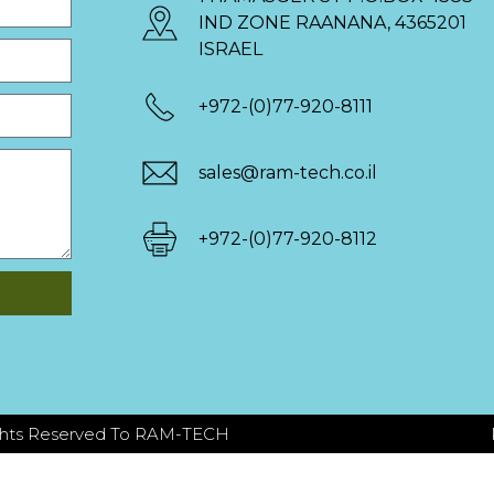
IND ZONE RAANANA, 4365201
ISRAEL
+972-(0)77-920-8111
sales@ram-tech.co.il
+972-(0)77-920-8112
ights Reserved To RAM-TECH