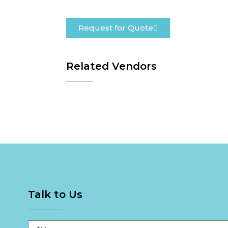
Request for Quote
Related Vendors
Talk to Us