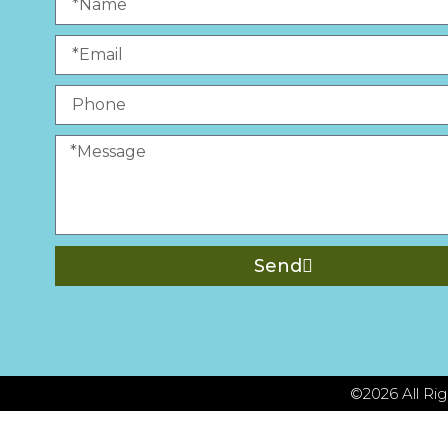
Send
©2026 All R