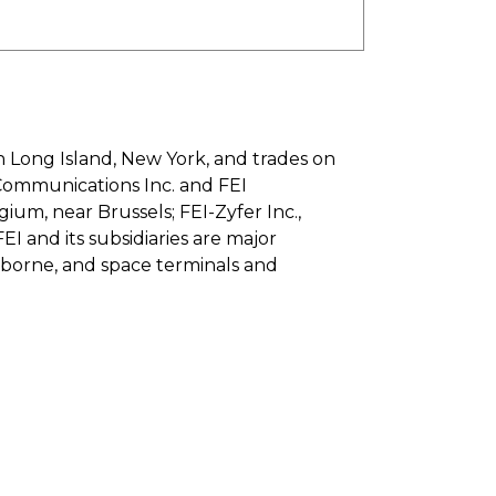
n Long Island, New York, and trades on
Communications Inc. and FEI
gium, near Brussels; FEI-Zyfer Inc.,
FEI and its subsidiaries are major
rborne, and space terminals and