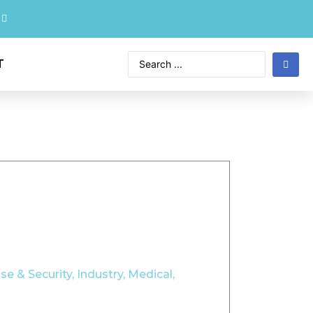
T
se & Security
,
Industry
,
Medical
,