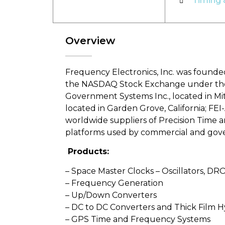
Timing 
Overview
Frequency Electronics, Inc. was founded
the NASDAQ Stock Exchange under the sy
Government Systems Inc., located in Mitch
located in Garden Grove, California; FEI-A
worldwide suppliers of Precision Time 
platforms used by commercial and gover
Products:
– Space Master Clocks – Oscillators, DR
– Frequency Generation
– Up/Down Converters
– DC to DC Converters and Thick Film H
– GPS Time and Frequency Systems