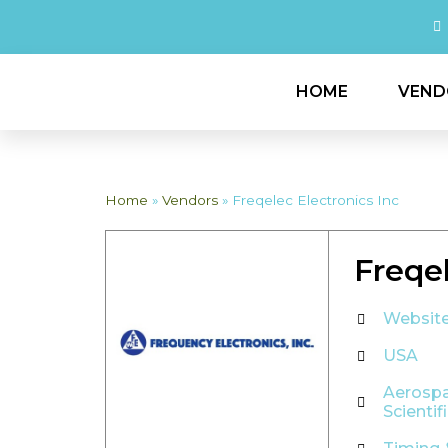
HOME
VEND
Home
»
Vendors
»
Freqelec Electronics Inc
Freqel
Websit
USA
Aerosp
Scientif