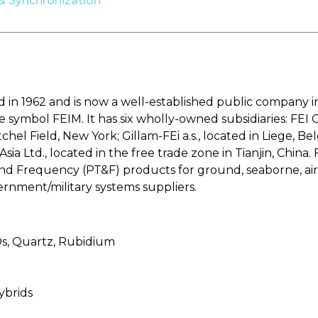
& Synchronization
 in 1962 and is now a well-established public company i
mbol FEIM. It has six wholly-owned subsidiaries: FEI 
el Field, New York; Gillam-FEi a.s., located in Liege, Bel
sia Ltd., located in the free trade zone in Tianjin, China. 
and Frequency (PT&F) products for ground, seaborne, ai
nment/military systems suppliers.
Os, Quartz, Rubidium
ybrids