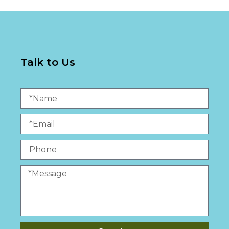
Talk to Us