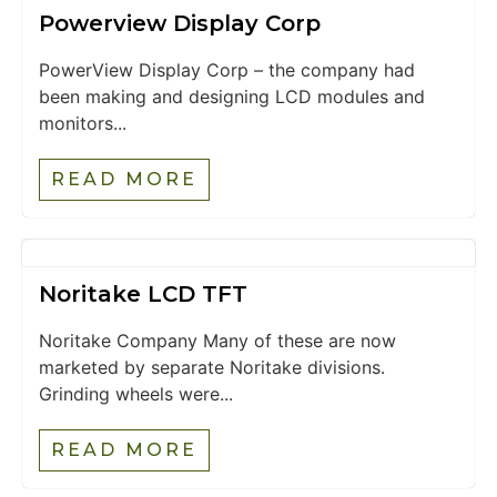
Powerview Display Corp
PowerView Display Corp – the company had
been making and designing LCD modules and
monitors...
READ MORE
Noritake LCD TFT
Noritake Company Many of these are now
marketed by separate Noritake divisions.
Grinding wheels were...
READ MORE