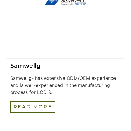
Samwellg
Samwellg- has extensive ODM/OEM experience
and is well-experienced in the manufacturing
process for LCD &...
READ MORE