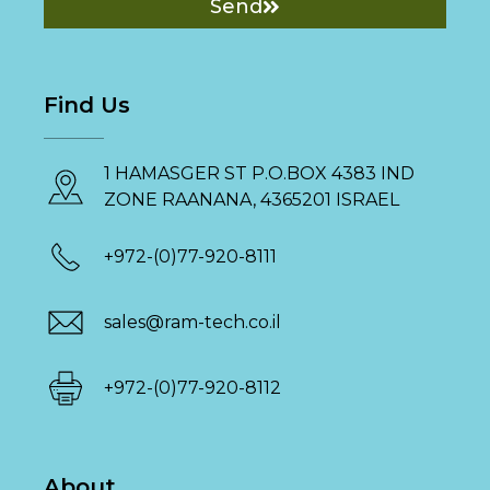
Send
Find Us
1 HAMASGER ST P.O.BOX 4383 IND
ZONE RAANANA, 4365201 ISRAEL
+972-(0)77-920-8111
sales@ram-tech.co.il
+972-(0)77-920-8112
About