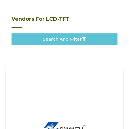
Vendors For LCD-TFT
Search And Filter