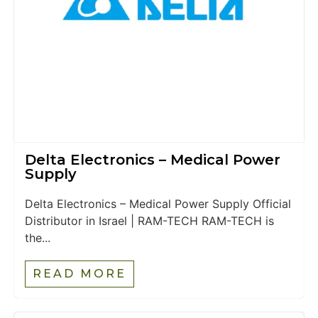
Delta Electronics – Medical Power
Supply
Delta Electronics – Medical Power Supply Official
Distributor in Israel | RAM-TECH RAM-TECH is
the...
READ MORE