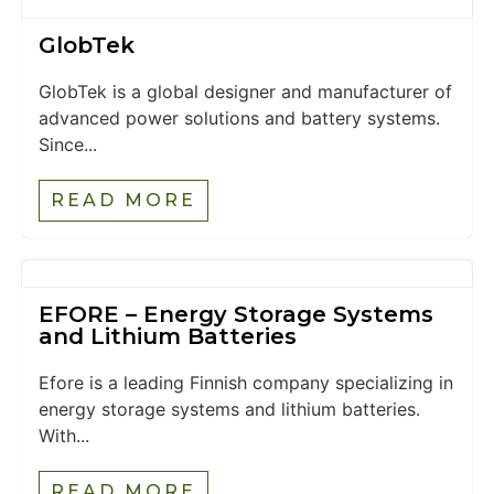
GlobTek
GlobTek is a global designer and manufacturer of
advanced power solutions and battery systems.
Since...
READ MORE
EFORE – Energy Storage Systems
and Lithium Batteries
Efore is a leading Finnish company specializing in
energy storage systems and lithium batteries.
With...
READ MORE