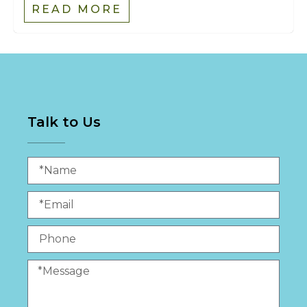
READ MORE
Talk to Us