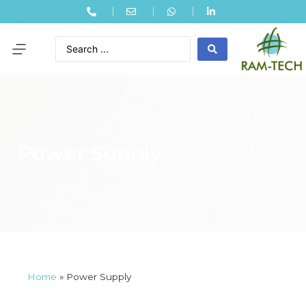
Power Supply
Home
»
Power Supply