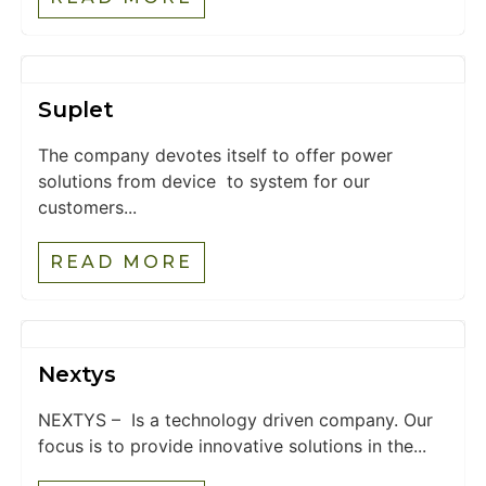
Suplet
The company devotes itself to offer power
solutions from device to system for our
customers...
READ MORE
Nextys
NEXTYS – Is a technology driven company. Our
focus is to provide innovative solutions in the...