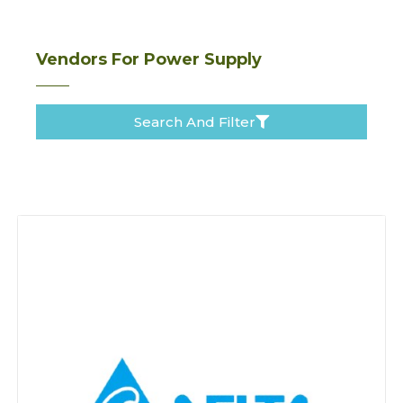
Vendors For Power Supply
Search And Filter