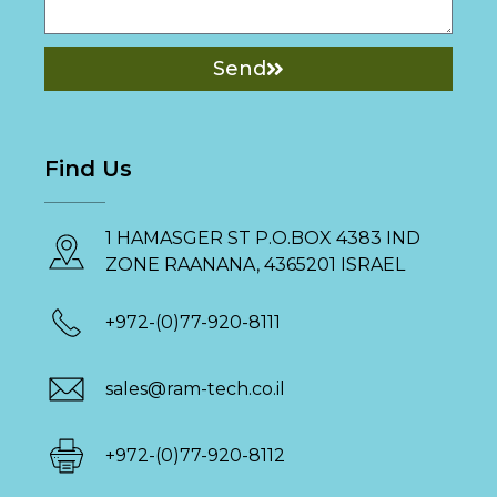
Send
Find Us
1 HAMASGER ST P.O.BOX 4383 IND
ZONE RAANANA, 4365201 ISRAEL
+972-(0)77-920-8111
sales@ram-tech.co.il
+972-(0)77-920-8112