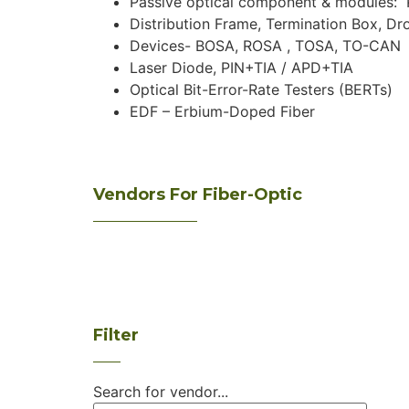
Passive optical component & modules: P
Distribution Frame, Termination Box, Dr
Devices- BOSA, ROSA , TOSA, TO-CAN
Laser Diode, PIN+TIA / APD+TIA
Optical Bit-Error-Rate Testers (BERTs)
EDF – Erbium-Doped Fiber
Vendors For Fiber-Optic
Filter
Search for vendor...