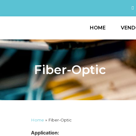
HOME
VEND
Fiber-Optic
Home
»
Fiber-Optic
Application: