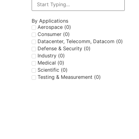
By Applications
Aerospace
(
0
)
Consumer
(
0
)
Datacenter, Telecomm, Datacom
(
0
)
Defense & Security
(
0
)
Industry
(
0
)
Medical
(
0
)
Scientific
(
0
)
Testing & Measurement
(
0
)