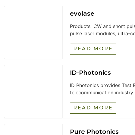
evolase
Products CW and short pulse
pulse laser modules, ultra-c
READ MORE
ID-Photonics
ID Photonics provides Test E
telecommunication industry b
READ MORE
Pure Photonics