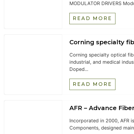
MODULATOR DRIVERS Modul
READ MORE
Corning specialty fi
Corning specialty optical fi
industrial, and medical indu
Doped...
READ MORE
AFR – Advance Fibe
Incorporated in 2000, AFR is
Components, designed mainly 