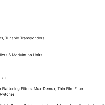
s, Tunable Transponders
llers & Modulation Units
man
attening Filters, Mux-Demux, Thin Film Filters
Switches