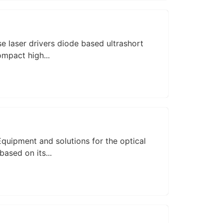
 laser drivers diode based ultrashort
ompact high...
quipment and solutions for the optical
ased on its...