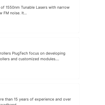
r of 1550nm Tunable Lasers with narrow
 FM noise. It...
rollers PlugTech focus on developing
ollers and customized modules....
e than 15 years of experience and over
roadband...