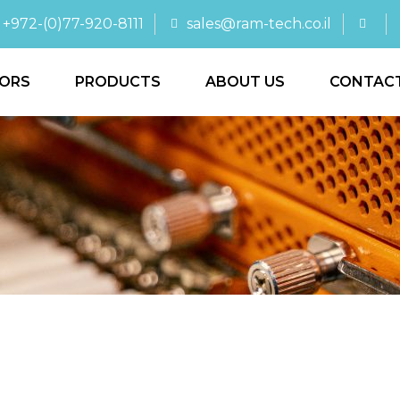
+972-(0)77-920-8111
sales@ram-tech.co.il
ORS
PRODUCTS
ABOUT US
CONTAC