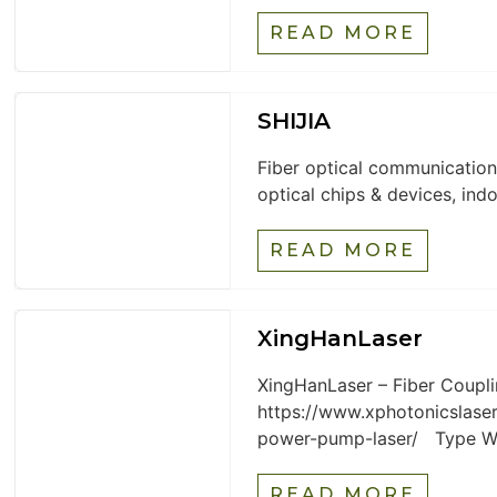
READ MORE
SHIJIA
Fiber optical communication
optical chips & devices, indo
READ MORE
XingHanLaser
XingHanLaser – Fiber Coupl
https://www.xphotonicslaser
power-pump-laser/ Type Wav
READ MORE