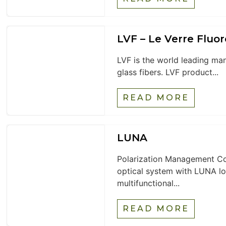
LVF – Le Verre Fluor
LVF is the world leading ma
glass fibers. LVF product...
READ MORE
LUNA
Polarization Management Co
optical system with LUNA lo
multifunctional...
READ MORE