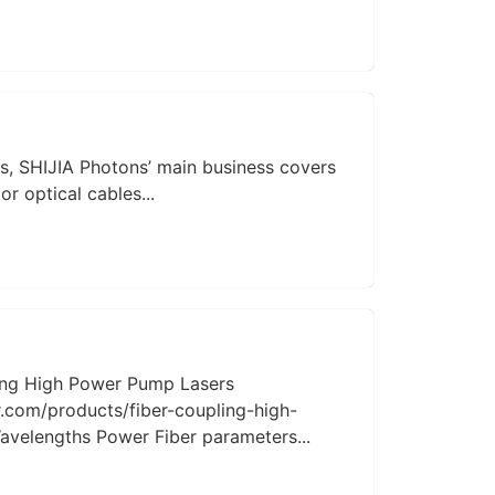
s, SHIJIA Photons’ main business covers
or optical cables...
ing High Power Pump Lasers
.com/products/fiber-coupling-high-
elengths Power Fiber parameters...