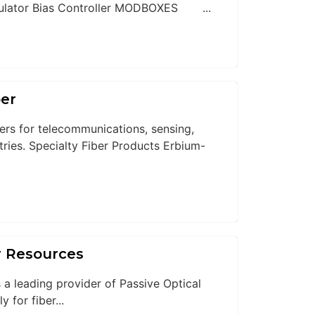
ator Bias Controller MODBOXES ...
ber
bers for telecommunications, sensing,
stries. Specialty Fiber Products Erbium-
r Resources
 a leading provider of Passive Optical
for fiber...