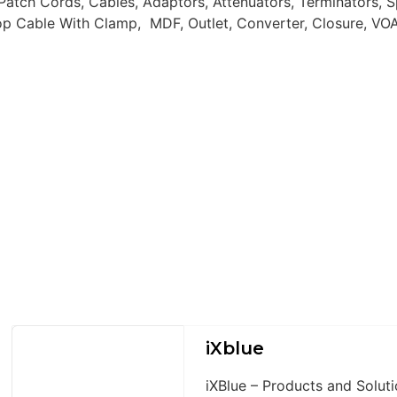
atch Cords, Cables, Adaptors, Attenuators, Terminators, S
op Cable With Clamp, MDF, Outlet, Converter, Closure, VOA,
iXblue
iXBlue – Products and Solu