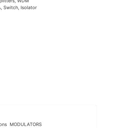
plitters, WDM
 Switch, Isolator
tions ​ MODULATORS