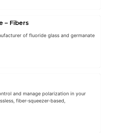
e – Fibers
nufacturer of fluoride glass and germanate
ntrol and manage polarization in your
ssless, fiber-squeezer-based,