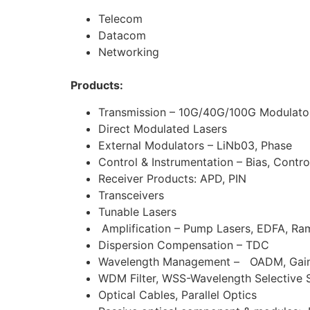
Telecom
Datacom
Networking
Products:
Transmission – 10G/40G/100G Modulator
Direct Modulated Lasers
External Modulators – LiNb03, Phase
Control & Instrumentation – Bias, Contro
Receiver Products: APD, PIN
Transceivers
Tunable Lasers
Amplification – Pump Lasers, EDFA, Ra
Dispersion Compensation – TDC
Wavelength Management – OADM, Gain Fl
WDM Filter, WSS-Wavelength Selective 
Optical Cables, Parallel Optics