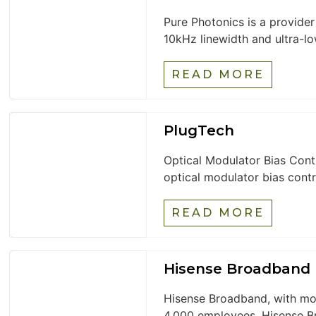
Pure Photonics is a provide
10kHz linewidth and ultra-low
READ MORE
PlugTech
Optical Modulator Bias Cont
optical modulator bias contr
READ MORE
Hisense Broadband
Hisense Broadband, with mor
4,000 employees, Hisense B