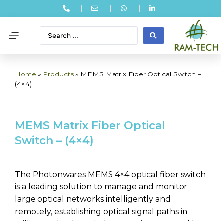
Home
»
Products
»
MEMS Matrix Fiber Optical Switch –
(4×4)
MEMS Matrix Fiber Optical
Switch – (4×4)
The Photonwares MEMS 4×4 optical fiber switch
is a leading solution to manage and monitor
large optical networks intelligently and
remotely, establishing optical signal paths in