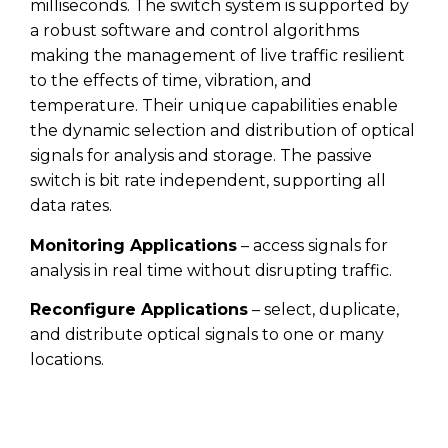
milliseconds. The switch system is supported by
a robust software and control algorithms
making the management of live traffic resilient
to the effects of time, vibration, and
temperature. Their unique capabilities enable
the dynamic selection and distribution of optical
signals for analysis and storage. The passive
switch is bit rate independent, supporting all
data rates.
Monitoring Applications
– access signals for
analysis in real time without disrupting traffic.
Reconfigure Applications
– select, duplicate,
and distribute optical signals to one or many
locations.