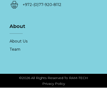
+972-(0)77-920-8112
About
About Us
Team
©2026 All Rights Reserved To RAM-TECH
Privacy Policy