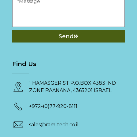
Send
Find Us
1 HAMASGER ST P.O.BOX 4383 IND
ZONE RAANANA, 4365201 ISRAEL
+972-(0)77-920-8111
sales@ram-tech.co.il