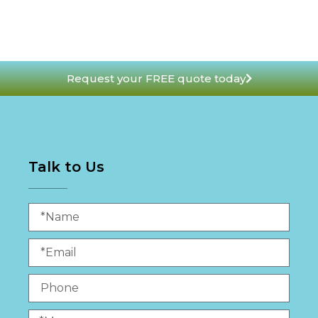
Request your FREE quote today
Talk to Us