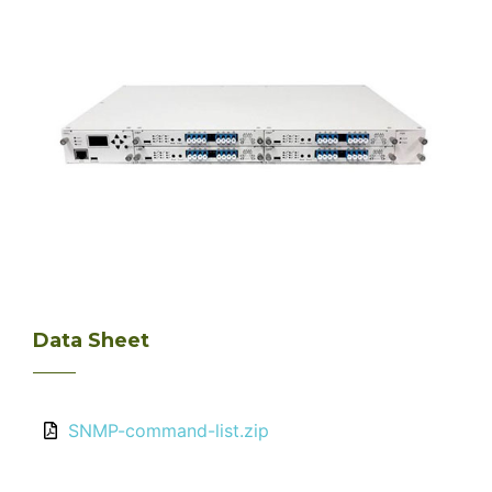
Data Sheet
SNMP-command-list.zip