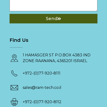
Send
Find Us
1 HAMASGER ST P.O.BOX 4383 IND
ZONE RAANANA, 4365201 ISRAEL
+972-(0)77-920-8111
sales@ram-tech.co.il
+972-(0)77-920-8112