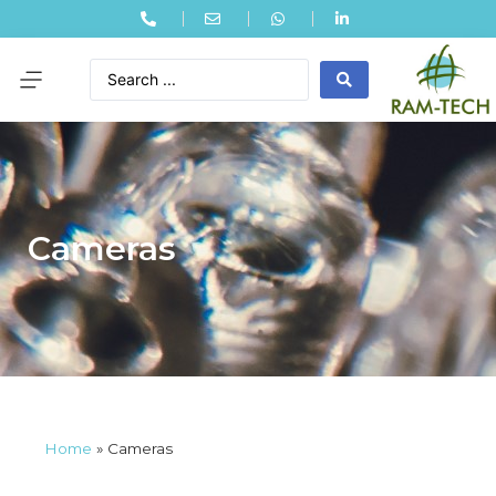
Cameras
Home
»
Cameras