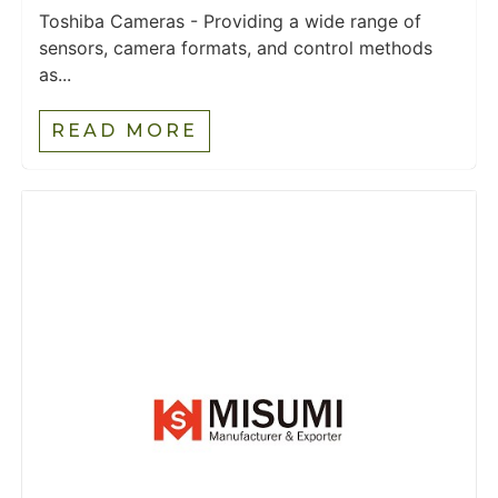
Toshiba Cameras - Providing a wide range of
sensors, camera formats, and control methods
as...
READ MORE